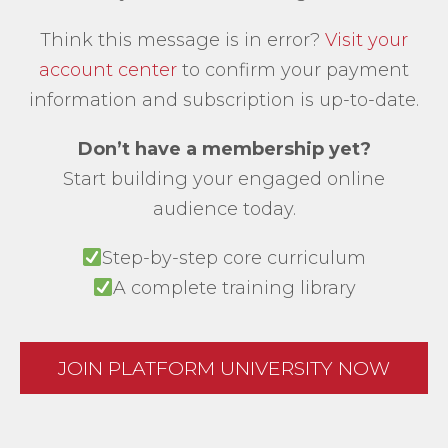
Think this message is in error?
Visit your
account center
to confirm your payment
information and subscription is up-to-date.
Don’t have a membership yet?
Start building your engaged online
audience today.
Step-by-step core curriculum
A complete training library
JOIN PLATFORM UNIVERSITY NOW