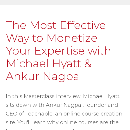
The Most Effective
Way to Monetize
Your Expertise with
Michael Hyatt &
Ankur Nagpal
In this Masterclass interview, Michael Hyatt
sits down with Ankur Nagpal, founder and
CEO of Teachable, an online course creation
site. You'll learn why online courses are the