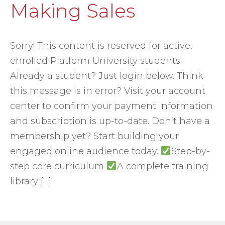
Making Sales
Sorry! This content is reserved for active,
enrolled Platform University students.
Already a student? Just login below. Think
this message is in error? Visit your account
center to confirm your payment information
and subscription is up-to-date. Don’t have a
membership yet? Start building your
engaged online audience today.
Step-by-
step core curriculum
A complete training
library […]