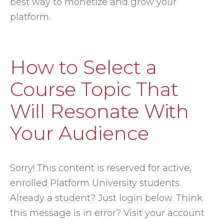
best way to monetize and grow your
platform.
How to Select a
Course Topic That
Will Resonate With
Your Audience
Sorry! This content is reserved for active,
enrolled Platform University students.
Already a student? Just login below. Think
this message is in error? Visit your account