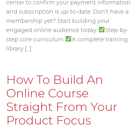
center to confirm your payment information
and subscription is up-to-date. Don’t have a
membership yet? Start building your
engaged online audience today.
Step-by-
step core curriculum
A complete training
library […]
How To Build An
Online Course
Straight From Your
Product Focus