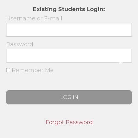
Existing Students Login:
Username or E-mail
Password
Remember Me
Forgot Password