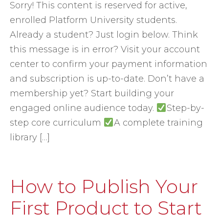
Sorry! This content is reserved for active,
enrolled Platform University students.
Already a student? Just login below. Think
this message is in error? Visit your account
center to confirm your payment information
and subscription is up-to-date. Don’t have a
membership yet? Start building your
engaged online audience today.
Step-by-
step core curriculum
A complete training
library […]
How to Publish Your
First Product to Start