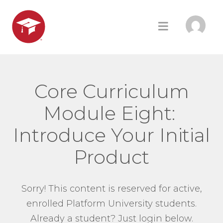
Core Curriculum
Module Eight:
Introduce Your Initial
Product
Sorry! This content is reserved for active,
enrolled Platform University students.
Already a student? Just login below.