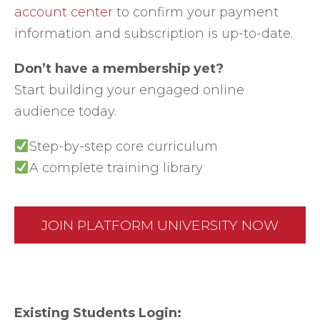
account center
to confirm your payment
information and subscription is up-to-date.
Don’t have a membership yet?
Start building your engaged online
audience today.
Step-by-step core curriculum
A complete training library
JOIN PLATFORM UNIVERSITY NOW
Existing Students Login: