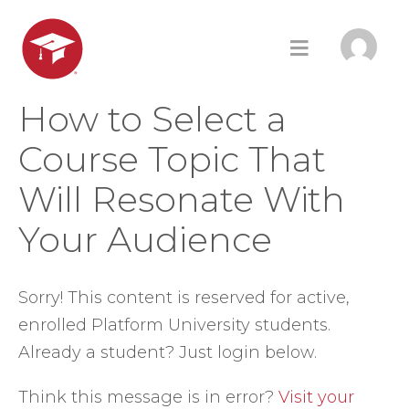
How to Select a
Course Topic That
Will Resonate With
Your Audience
Sorry! This content is reserved for active,
enrolled Platform University students.
Already a student? Just login below.
Think this message is in error?
Visit your