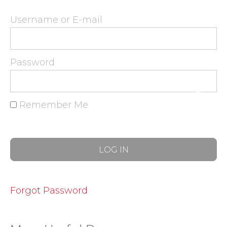
Username or E-mail
Password
Remember Me
Forgot Password