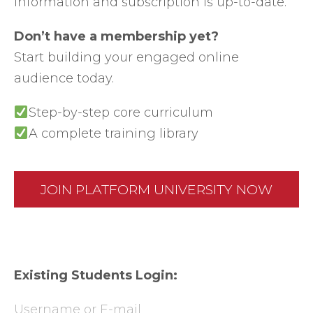
information and subscription is up-to-date.
Don’t have a membership yet?
Start building your engaged online
audience today.
Step-by-step core curriculum
A complete training library
JOIN PLATFORM UNIVERSITY NOW
Existing Students Login:
Username or E-mail