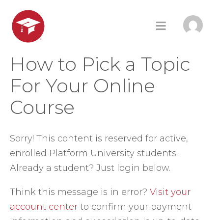
How to Pick a Topic
For Your Online
Course
Sorry! This content is reserved for active,
enrolled Platform University students.
Already a student? Just login below.
Think this message is in error?
Visit your
account center
to confirm your payment