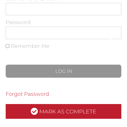
Password
Remember Me
Forgot Password
MARK AS COMPLETE