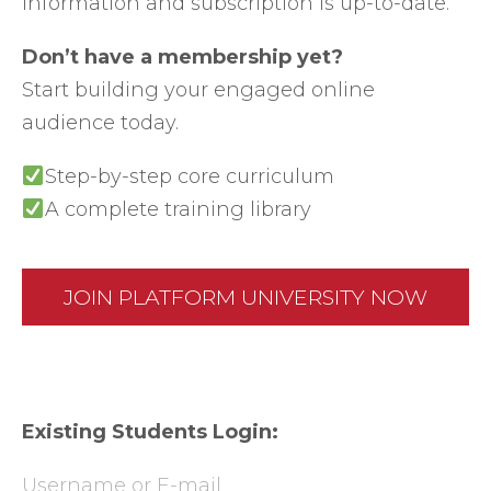
information and subscription is up-to-date.
Don’t have a membership yet?
Start building your engaged online
audience today.
Step-by-step core curriculum
A complete training library
JOIN PLATFORM UNIVERSITY NOW
Existing Students Login:
Username or E-mail