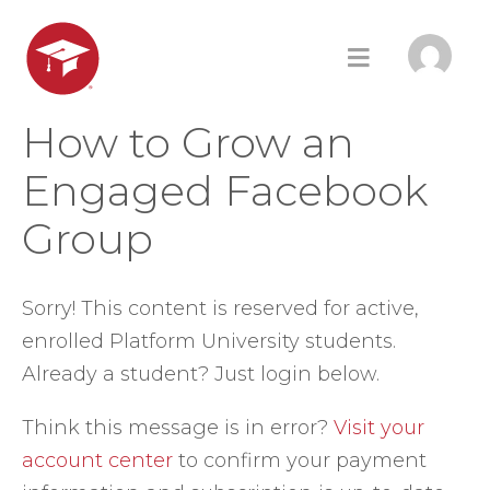
How to Grow an
Engaged Facebook
Group
Sorry! This content is reserved for active,
enrolled Platform University students.
Already a student? Just login below.
Think this message is in error?
Visit your
account center
to confirm your payment