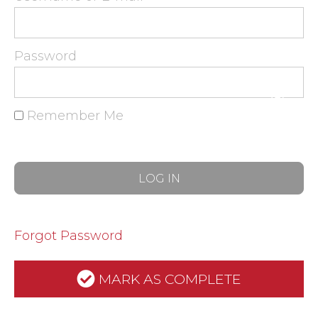
Password
Remember Me
Forgot Password
MARK AS COMPLETE