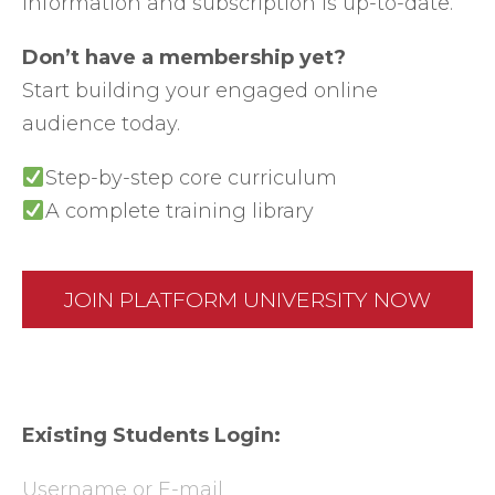
information and subscription is up-to-date.
Don’t have a membership yet?
Start building your engaged online
audience today.
Step-by-step core curriculum
A complete training library
JOIN PLATFORM UNIVERSITY NOW
Existing Students Login:
Username or E-mail