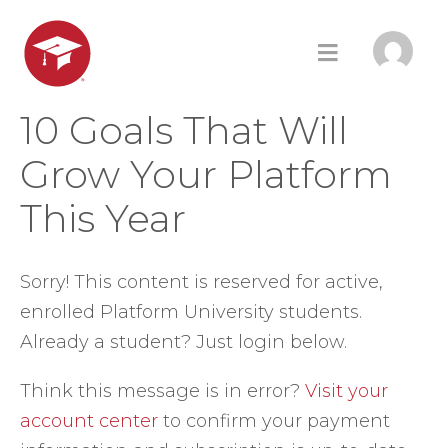
10 Goals That Will
Grow Your Platform
This Year
Sorry! This content is reserved for active,
enrolled Platform University students.
Already a student? Just login below.
Think this message is in error?
Visit your
account center
to confirm your payment