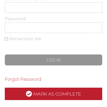
Password
Remember Me
Forgot Password
MARK AS COMPLETE