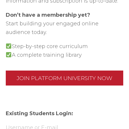
information and subscription is up-to-date.
Don’t have a membership yet?
Start building your engaged online
audience today.
Step-by-step core curriculum
A complete training library
JOIN PLATFORM UNIVERSITY NOW
Existing Students Login:
Username or E-mail