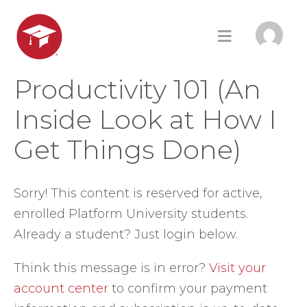
Productivity 101 (An
Inside Look at How I
Get Things Done)
Sorry! This content is reserved for active,
enrolled Platform University students.
Already a student? Just login below.
Think this message is in error?
Visit your
account center
to confirm your payment