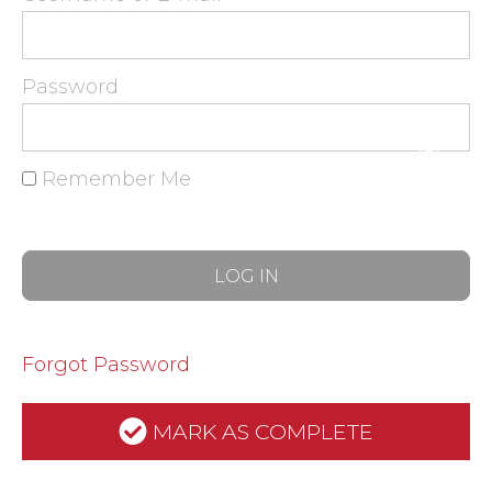
Password
Remember Me
Forgot Password
MARK AS COMPLETE