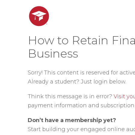
How to Retain Fina
Business
Sorry! This content is reserved for activ
Already a student? Just login below.
Think this message is in error?
Visit y
payment information and subscription 
Don’t have a membership yet?
Start building your engaged online au