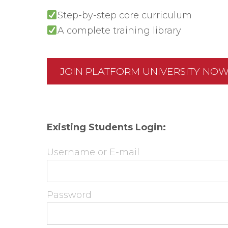
Step-by-step core curriculum
A complete training library
JOIN PLATFORM UNIVERSITY NO
Existing Students Login:
Username or E-mail
Password