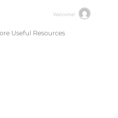
Welcome!
ore Useful Resources