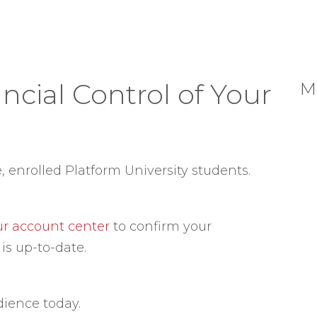
ncial Control of Your
M
e, enrolled Platform University students.
our account center
to confirm your
is up-to-date.
dience today.