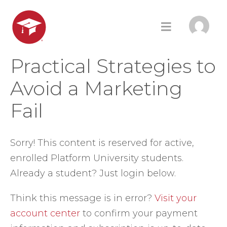
Practical Strategies to
Avoid a Marketing
Fail
Sorry! This content is reserved for active,
enrolled Platform University students.
Already a student? Just login below.
Think this message is in error?
Visit your
account center
to confirm your payment