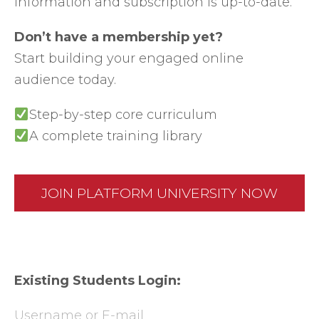
information and subscription is up-to-date.
Don’t have a membership yet?
Start building your engaged online
audience today.
Step-by-step core curriculum
A complete training library
JOIN PLATFORM UNIVERSITY NOW
Existing Students Login:
Username or E-mail