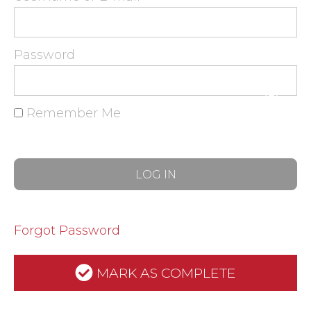
Password
Remember Me
Forgot Password
MARK AS COMPLETE