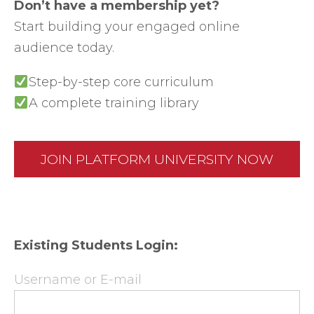
Don’t have a membership yet?
Start building your engaged online
audience today.
Step-by-step core curriculum
A complete training library
JOIN PLATFORM UNIVERSITY NOW
Existing Students Login:
Username or E-mail