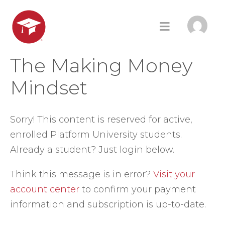
The Making Money
Mindset
Sorry! This content is reserved for active,
enrolled Platform University students.
Already a student? Just login below.
Think this message is in error?
Visit your
account center
to confirm your payment
information and subscription is up-to-date.