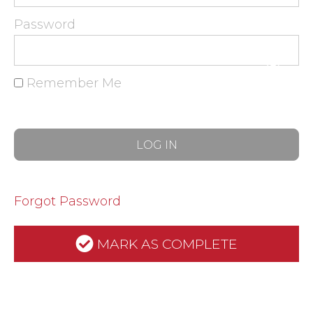
Password
Remember Me
Forgot Password
MARK AS COMPLETE