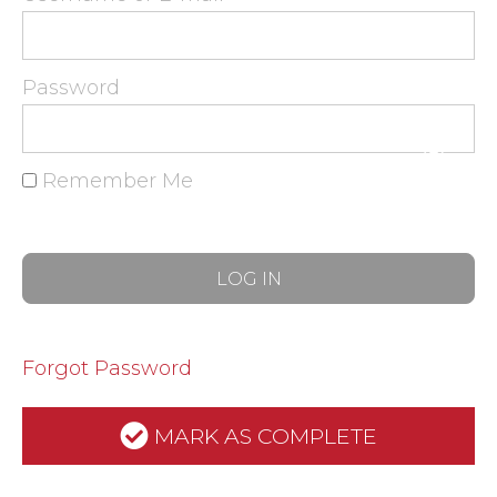
Password
Remember Me
Forgot Password
MARK AS COMPLETE