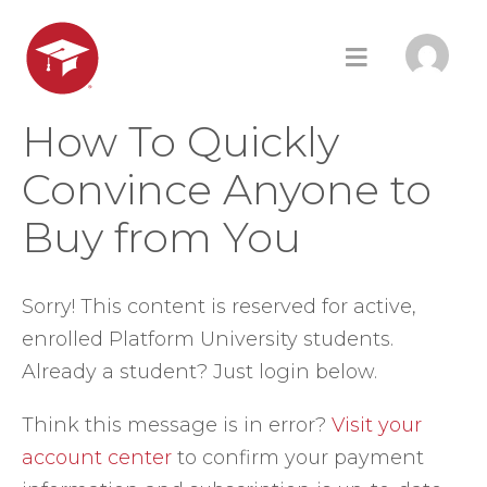
How To Quickly
Convince Anyone to
Buy from You
Sorry! This content is reserved for active,
enrolled Platform University students.
Already a student? Just login below.
Think this message is in error?
Visit your
account center
to confirm your payment