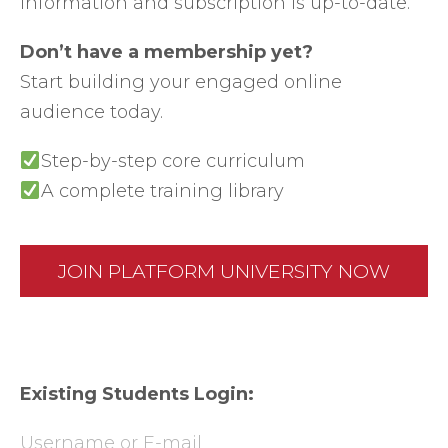
information and subscription is up-to-date.
Don’t have a membership yet?
Start building your engaged online
audience today.
Step-by-step core curriculum
A complete training library
JOIN PLATFORM UNIVERSITY NOW
Existing Students Login:
Username or E-mail