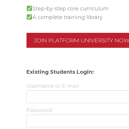
Step-by-step core curriculum
A complete training library
JOIN PLATFORM UNIVERSITY NO
Existing Students Login:
Username or E-mail
Password