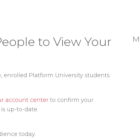
People to View Your
M
e, enrolled Platform University students.
our account center
to confirm your
is up-to-date.
dience today.