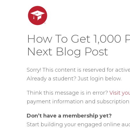
How To Get 1,000 
Next Blog Post
Sorry! This content is reserved for activ
Already a student? Just login below.
Think this message is in error?
Visit y
payment information and subscription 
Don’t have a membership yet?
Start building your engaged online au