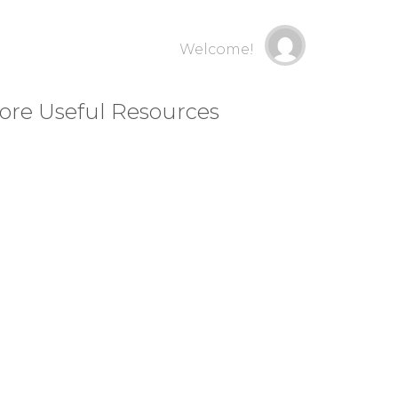
Welcome!
ore Useful Resources