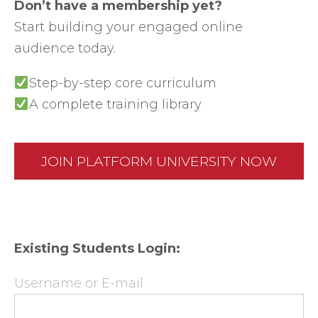
Don’t have a membership yet?
Start building your engaged online
audience today.
Step-by-step core curriculum
A complete training library
JOIN PLATFORM UNIVERSITY NOW
Existing Students Login:
Username or E-mail