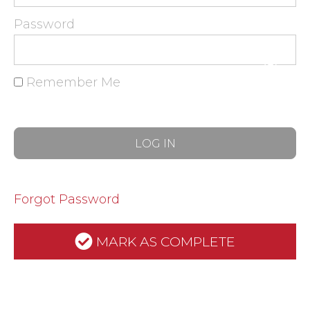
Password
Remember Me
Forgot Password
MARK AS COMPLETE