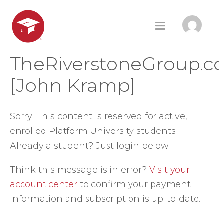
TheRiverstoneGroup.
[John Kramp]
Sorry! This content is reserved for active,
enrolled Platform University students.
Already a student? Just login below.
Think this message is in error?
Visit your
account center
to confirm your payment
information and subscription is up-to-date.