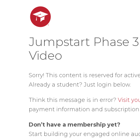
Jumpstart Phase 3
Video
Sorry! This content is reserved for activ
Already a student? Just login below.
Think this message is in error?
Visit y
payment information and subscription 
Don’t have a membership yet?
Start building your engaged online au