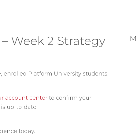
 – Week 2 Strategy
M
e, enrolled Platform University students.
our account center
to confirm your
is up-to-date.
dience today.