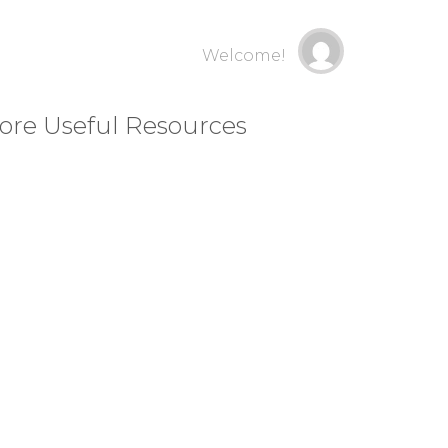
Welcome!
ore Useful Resources