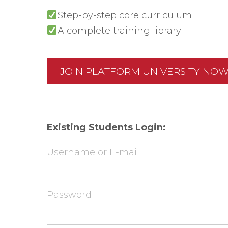
Step-by-step core curriculum
A complete training library
JOIN PLATFORM UNIVERSITY NO
Existing Students Login:
Username or E-mail
Password