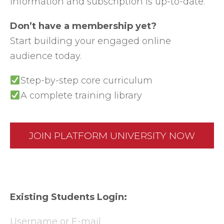
information and subscription is up-to-date.
Don’t have a membership yet?
Start building your engaged online
audience today.
Step-by-step core curriculum
A complete training library
JOIN PLATFORM UNIVERSITY NOW
Existing Students Login:
Username or E-mail