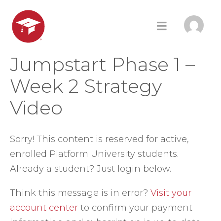
Jumpstart Phase 1 –
Week 2 Strategy
Video
Sorry! This content is reserved for active,
enrolled Platform University students.
Already a student? Just login below.
Think this message is in error?
Visit your
account center
to confirm your payment