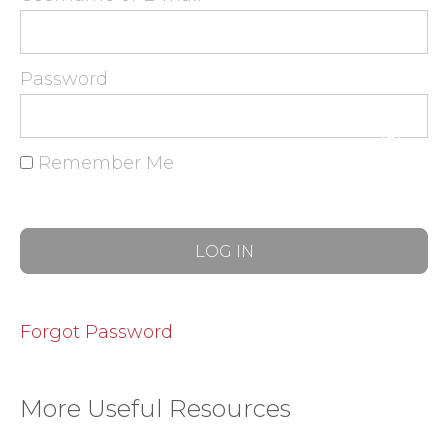
Password
Remember Me
Forgot Password
More Useful Resources