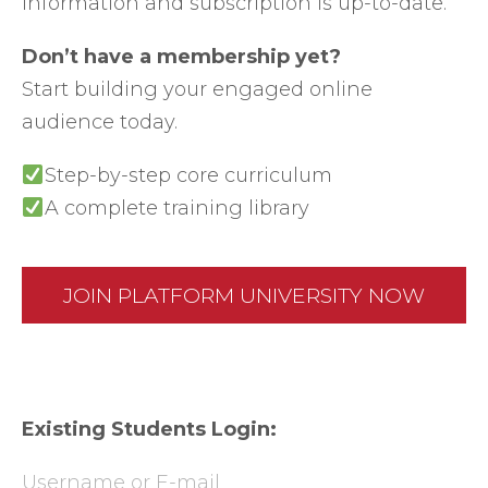
information and subscription is up-to-date.
Don’t have a membership yet?
Start building your engaged online
audience today.
Step-by-step core curriculum
A complete training library
JOIN PLATFORM UNIVERSITY NOW
Existing Students Login:
Username or E-mail