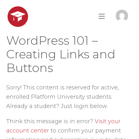
WordPress 101 –
Creating Links and
Buttons
Sorry! This content is reserved for active,
enrolled Platform University students.
Already a student? Just login below.
Think this message is in error?
Visit your
account center
to confirm your payment