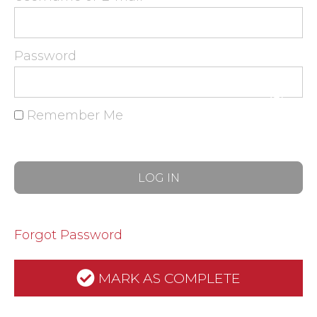
Password
Remember Me
Forgot Password
MARK AS COMPLETE