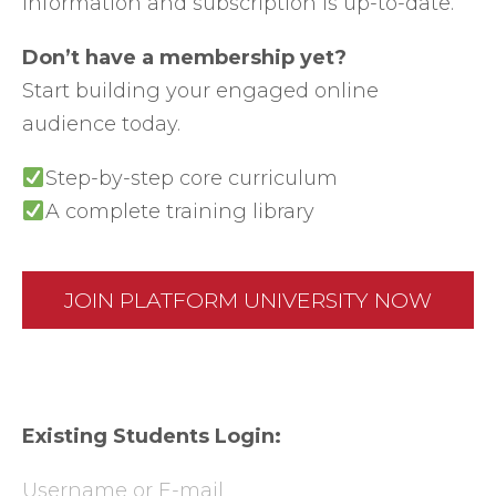
information and subscription is up-to-date.
Don’t have a membership yet?
Start building your engaged online
audience today.
Step-by-step core curriculum
A complete training library
JOIN PLATFORM UNIVERSITY NOW
Existing Students Login:
Username or E-mail