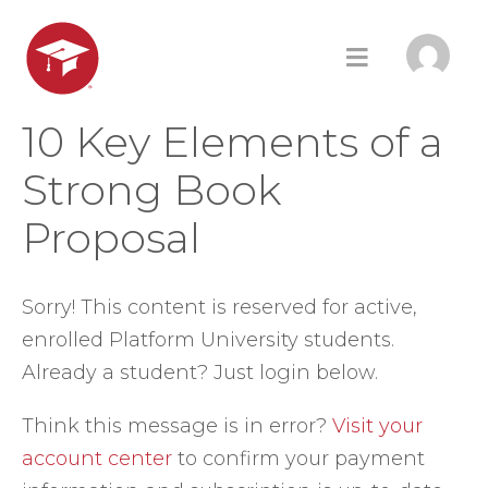
10 Key Elements of a
Strong Book
Proposal
Sorry! This content is reserved for active,
enrolled Platform University students.
Already a student? Just login below.
Think this message is in error?
Visit your
account center
to confirm your payment