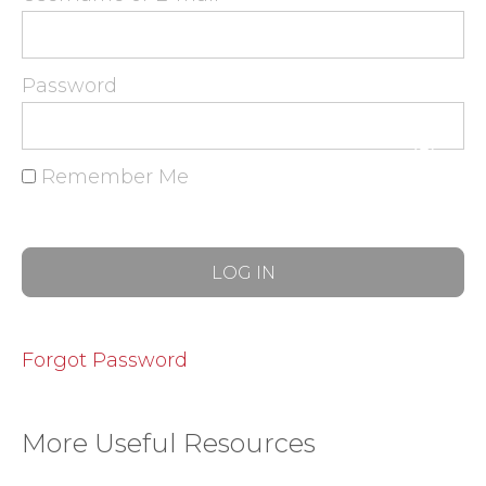
Password
Remember Me
Forgot Password
More Useful Resources