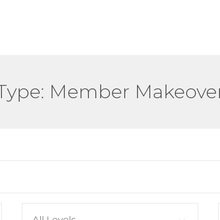
Type:
Member Makeove