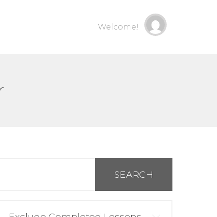
Welcome!
r