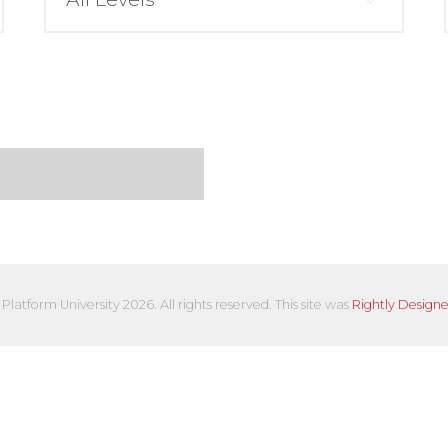
Platform University 2026. All rights reserved. This site was
Rightly Design