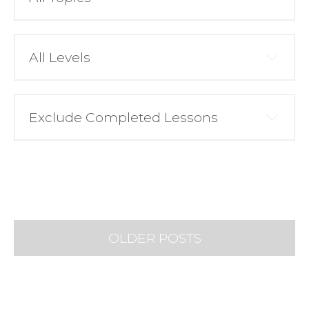
OLDER POSTS