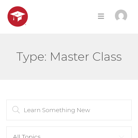
Type:
Master Class