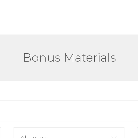
Bonus Materials