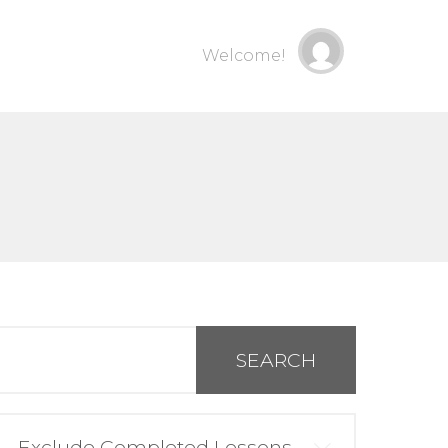
Welcome!