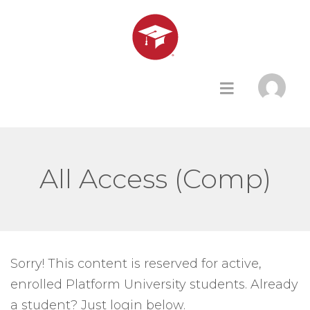
All Access (Comp)
Sorry! This content is reserved for active,
enrolled Platform University students. Already
a student? Just login below.