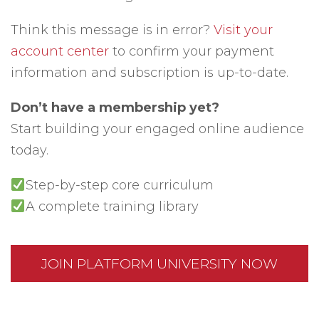
Think this message is in error?
Visit your
account center
to confirm your payment
information and subscription is up-to-date.
Don’t have a membership yet?
Start building your engaged online audience
today.
Step-by-step core curriculum
A complete training library
JOIN PLATFORM UNIVERSITY NOW