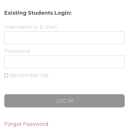
Existing Students Login:
Username or E-mail
Password
Remember Me
Forgot Password