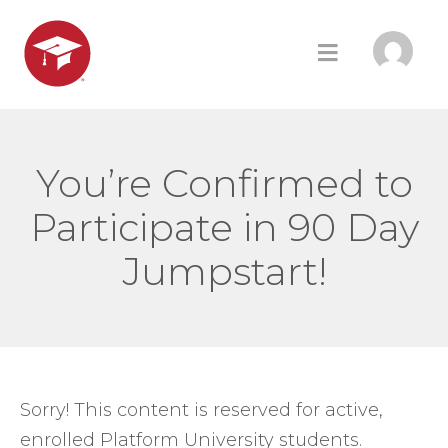
You’re Confirmed to
Participate in 90 Day
Jumpstart!
Sorry! This content is reserved for active,
enrolled Platform University students.