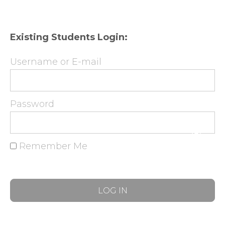
Existing Students Login:
Username or E-mail
Password
Remember Me