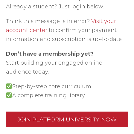
Already a student? Just login below.
Think this message is in error?
Visit your
account center
to confirm your payment
information and subscription is up-to-date.
Don’t have a membership yet?
Start building your engaged online
audience today.
Step-by-step core curriculum
A complete training library
JOIN PLATFORM UNIVERSITY NOW